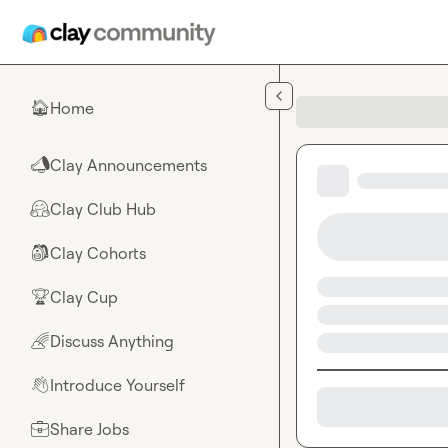
Skip to main content
Home
🏠
Clay Announcements
📣
Clay Club Hub
🤗
Clay Cohorts
🎒
Clay Cup
🏆
Discuss Anything
🌈
Introduce Yourself
👋
Share Jobs
💼