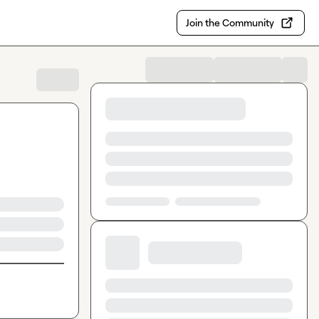
Join the Community