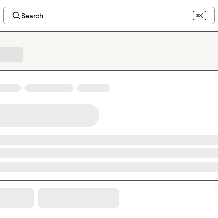
Search
⌘K