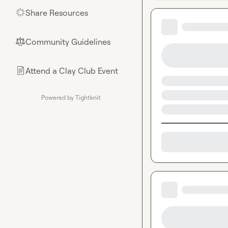
Share Resources
🌟
Community Guidelines
⚖︎
Attend a Clay Club Event
📄
Powered by Tightknit