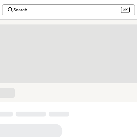
Search
⌘K