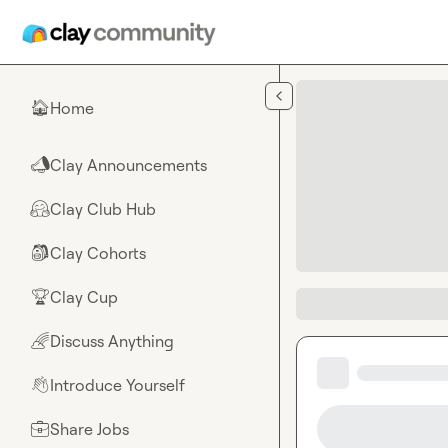
Skip to main content
Home
🏠
Clay Announcements
📣
Clay Club Hub
🤗
Clay Cohorts
🎒
Clay Cup
🏆
Discuss Anything
🌈
Introduce Yourself
👋
Share Jobs
💼