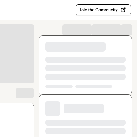
Join the Community