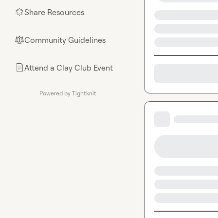
Share Resources
🌟
Community Guidelines
⚖︎
Attend a Clay Club Event
📄
Powered by Tightknit