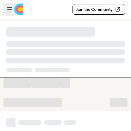
Skip to main content
Open sidebar
Join the Community