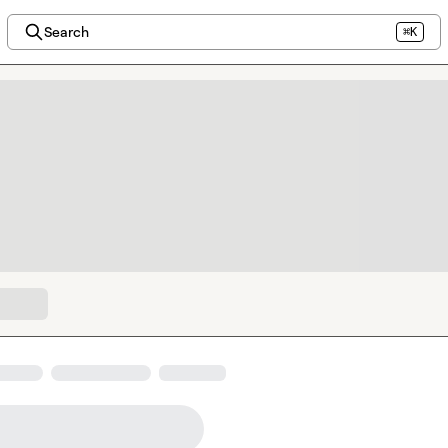
Search
⌘K