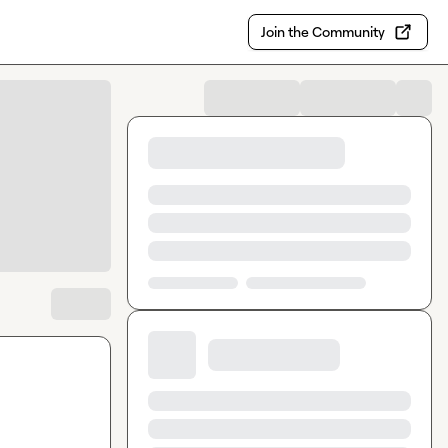
Join the Community