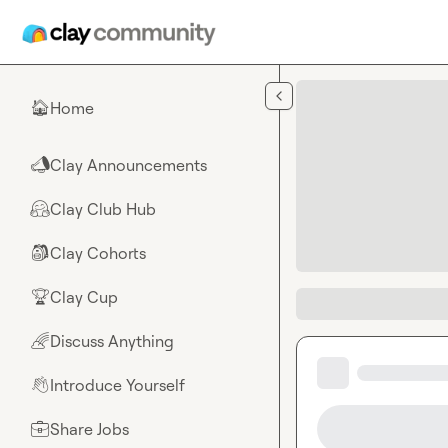
Skip to main content
Home
🏠
Clay Announcements
📣
Clay Club Hub
🤗
Clay Cohorts
🎒
Clay Cup
🏆
Discuss Anything
🌈
Introduce Yourself
👋
Share Jobs
💼