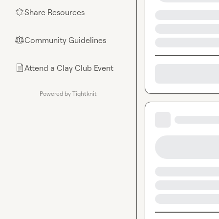
Share Resources
🌟
Community Guidelines
⚖︎
Attend a Clay Club Event
📄
Powered by Tightknit