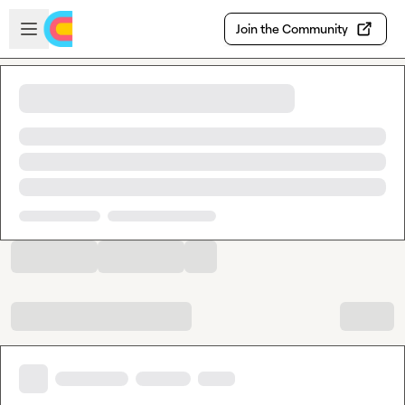
Skip to main content
Open sidebar
Join the Community