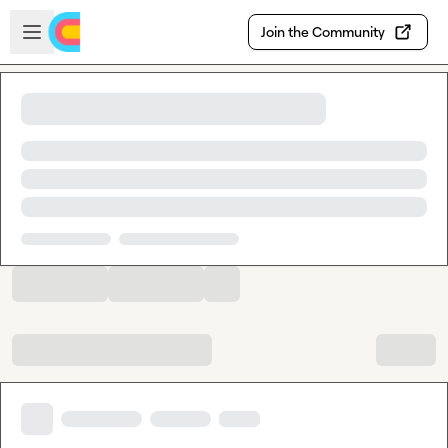
Skip to main content
Open sidebar
Join the Community