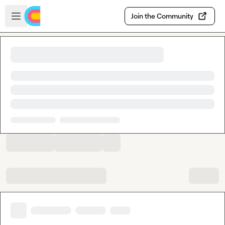
Skip to main content
Open sidebar
Join the Community