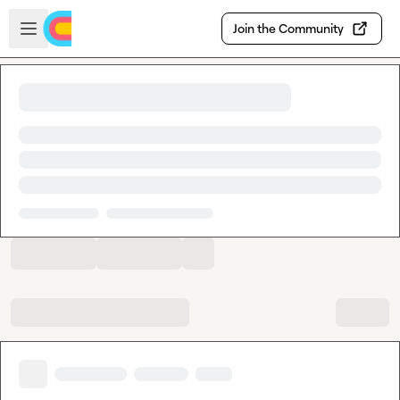
Skip to main content
Open sidebar
Join the Community