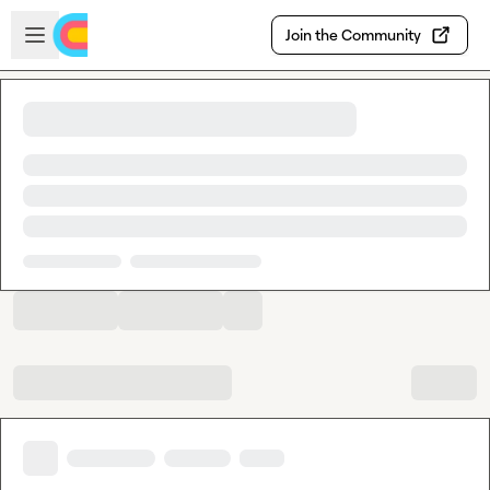
Skip to main content
Open sidebar
Join the Community