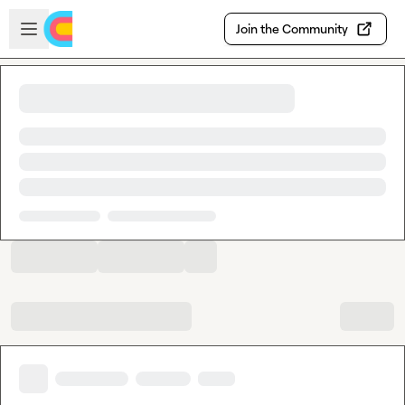
Skip to main content
Open sidebar
Join the Community