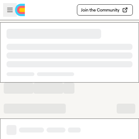
Skip to main content
Open sidebar
Join the Community