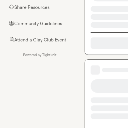
Share Resources
🌟
Community Guidelines
⚖︎
Attend a Clay Club Event
📄
Powered by Tightknit