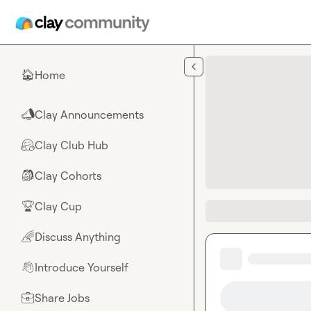
Skip to main content
Home
🏠
Clay Announcements
📣
Clay Club Hub
🤗
Clay Cohorts
🎒
Clay Cup
🏆
Discuss Anything
🌈
Introduce Yourself
👋
Share Jobs
💼