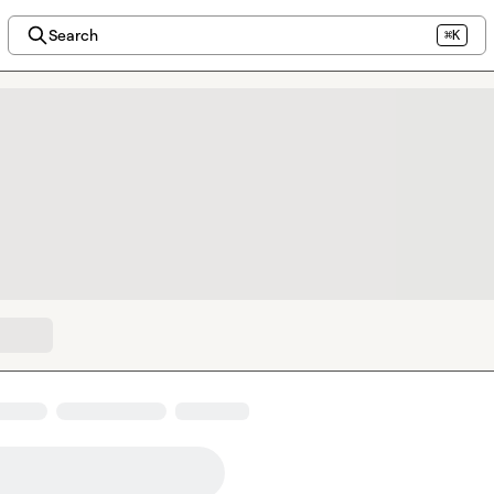
Search
⌘K