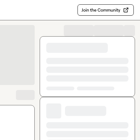
Join the Community