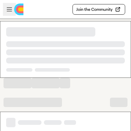
Skip to main content
Open sidebar
Join the Community