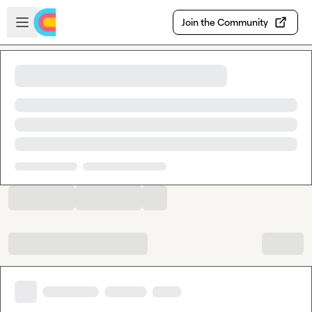
Skip to main content
Open sidebar
Join the Community