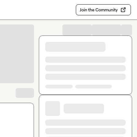
Join the Community