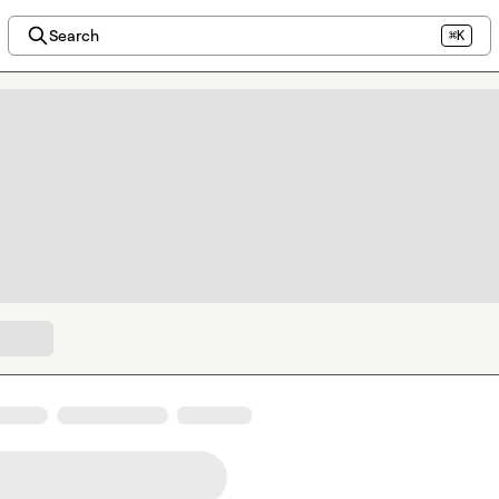
Search
⌘K