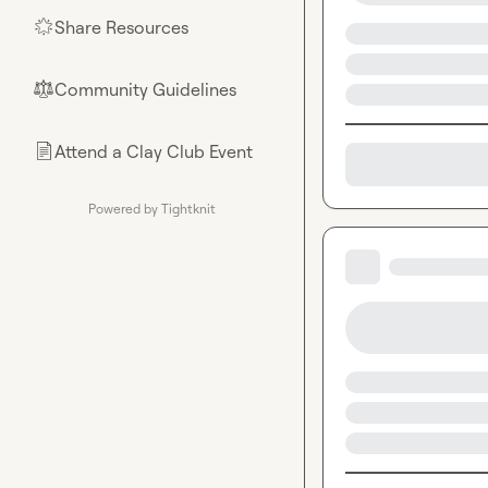
Share Resources
🌟
Community Guidelines
⚖︎
Attend a Clay Club Event
📄
Powered by Tightknit