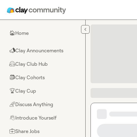
Skip to main content
Home
🏠
Clay Announcements
📣
Clay Club Hub
🤗
Clay Cohorts
🎒
Clay Cup
🏆
Discuss Anything
🌈
Introduce Yourself
👋
Share Jobs
💼