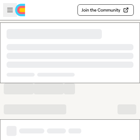
Skip to main content
Open sidebar
Join the Community