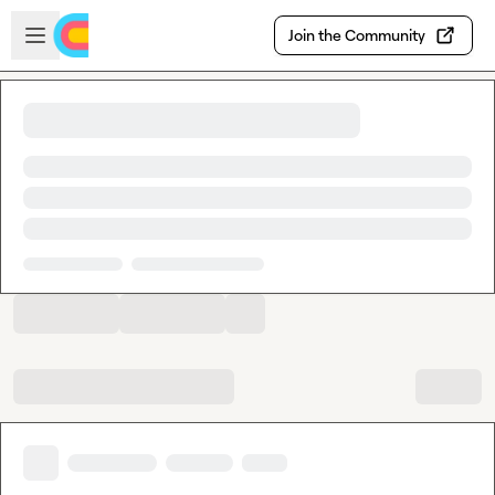
Skip to main content
Open sidebar
Join the Community