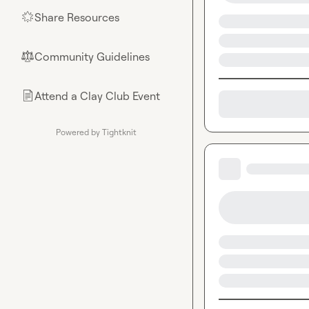
Share Resources
🌟
Community Guidelines
⚖︎
Attend a Clay Club Event
📄
Powered by Tightknit