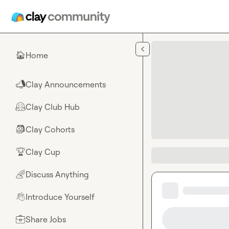
Skip to main content
Home
🏠
Clay Announcements
📣
Clay Club Hub
🤗
Clay Cohorts
🎒
Clay Cup
🏆
Discuss Anything
🌈
Introduce Yourself
👋
Share Jobs
💼