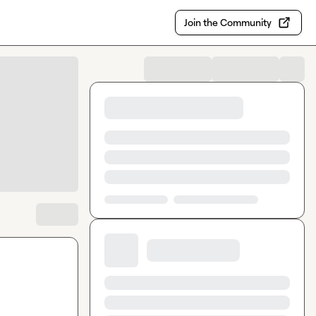
Join the Community