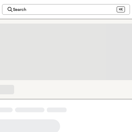
Search
⌘K