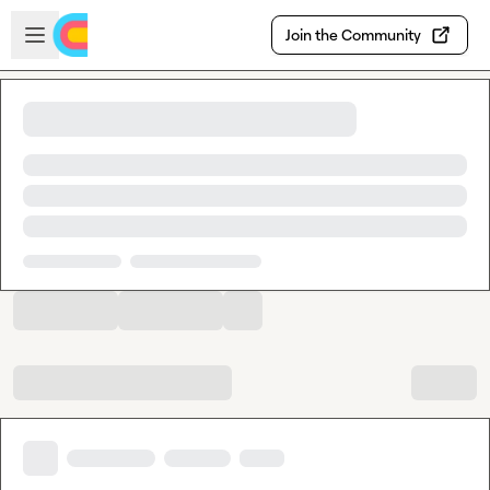
Skip to main content
Open sidebar
Join the Community