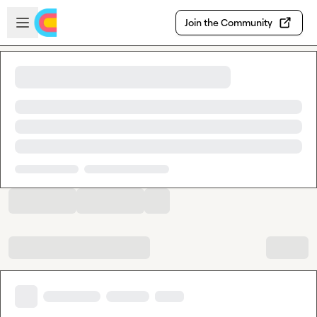
Skip to main content
Open sidebar
Join the Community