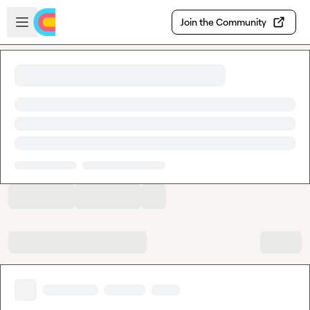
Skip to main content
Open sidebar
Join the Community