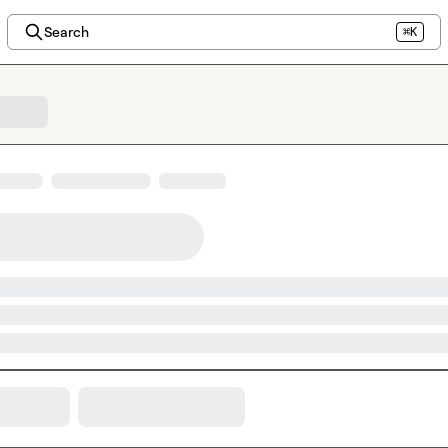
Search
⌘K