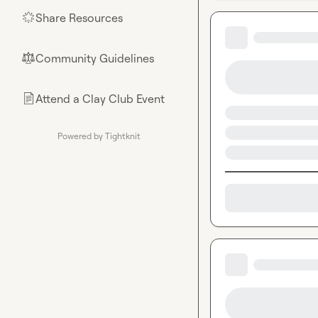
Share Resources
🌟
Community Guidelines
⚖︎
Attend a Clay Club Event
📄
Powered by Tightknit