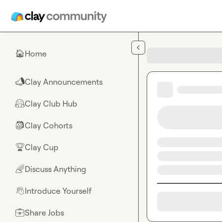
Skip to main content
Home
🏠
Clay Announcements
📣
Clay Club Hub
🤗
Clay Cohorts
🎒
Clay Cup
🏆
Discuss Anything
🌈
Introduce Yourself
👋
Share Jobs
💼