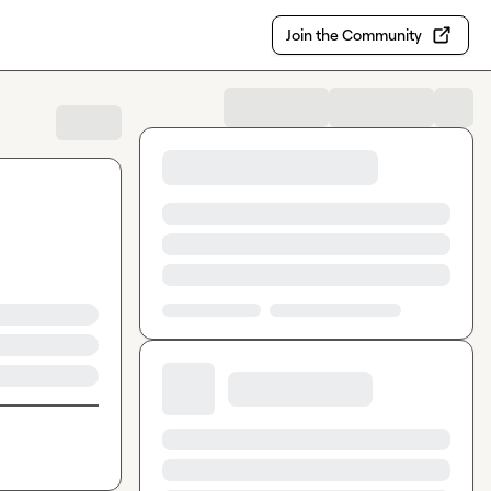
Join the Community