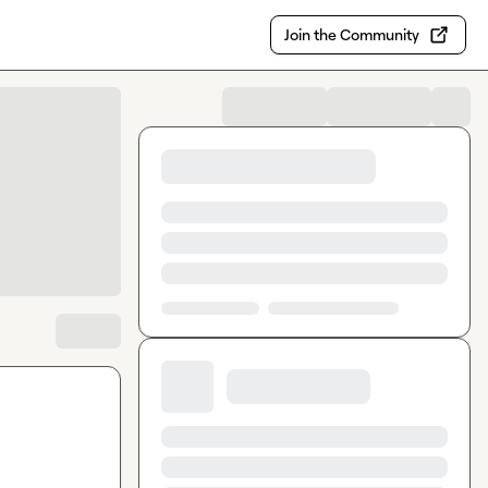
Join the Community