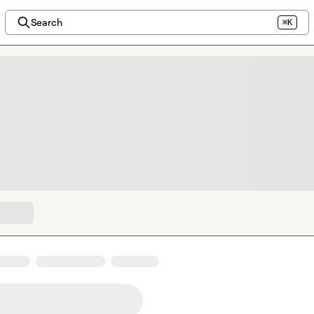
Search
⌘K