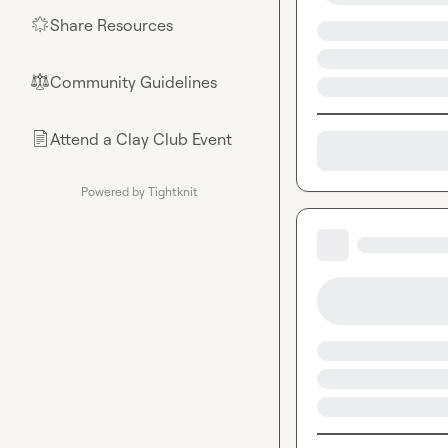
Share Resources
🌟
Community Guidelines
⚖︎
Attend a Clay Club Event
📄
Powered by Tightknit