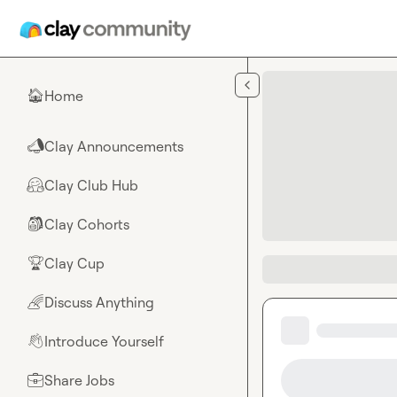
Skip to main content
Home
🏠
Clay Announcements
📣
Clay Club Hub
🤗
Clay Cohorts
🎒
Clay Cup
🏆
Discuss Anything
🌈
Introduce Yourself
👋
Share Jobs
💼