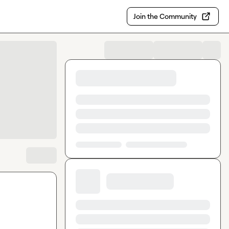
Join the Community