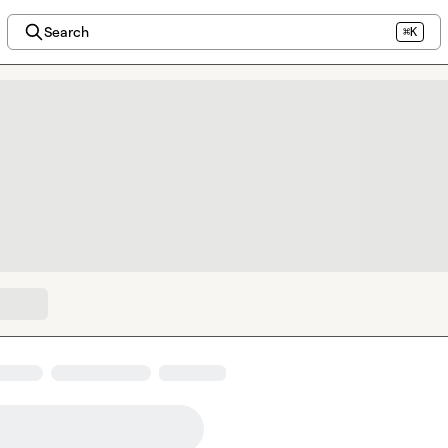
Search
⌘K