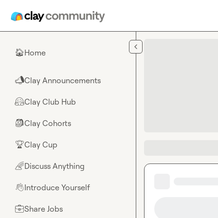
Skip to main content
Home
🏠
Clay Announcements
📣
Clay Club Hub
🤗
Clay Cohorts
🎒
Clay Cup
🏆
Discuss Anything
🌈
Introduce Yourself
👋
Share Jobs
💼