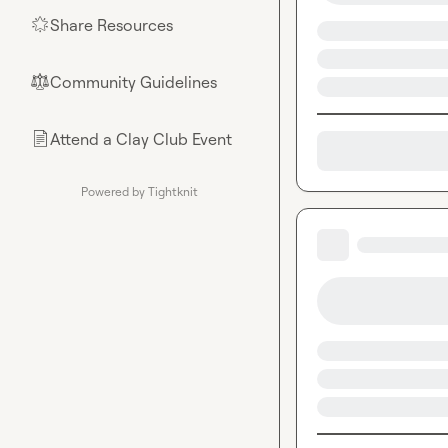
Share Resources
🌟
Community Guidelines
⚖︎
Attend a Clay Club Event
📄
Powered by Tightknit