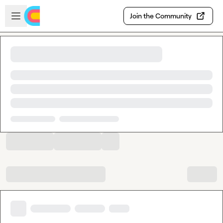
Skip to main content
Open sidebar
Join the Community