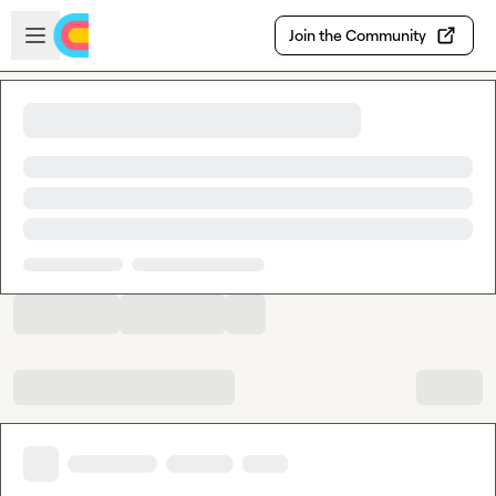
Skip to main content
Open sidebar
Join the Community