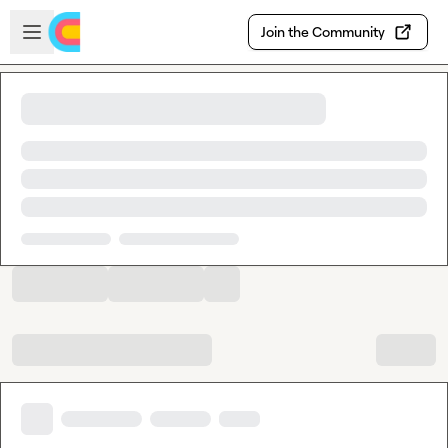
Skip to main content
Open sidebar
Join the Community