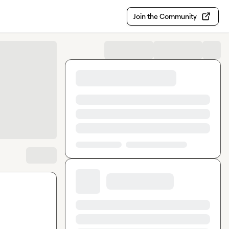
Join the Community