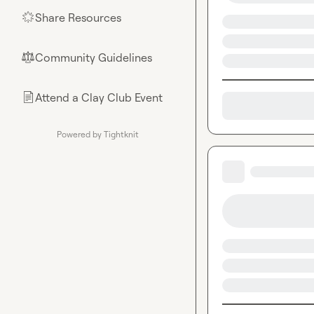
Share Resources
🌟
Community Guidelines
⚖︎
Attend a Clay Club Event
📄
Powered by Tightknit