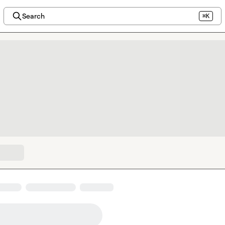
Search
⌘K