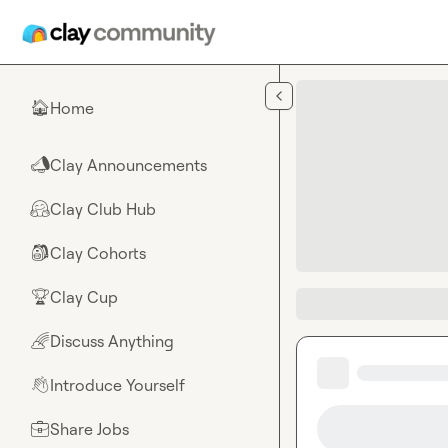
Skip to main content
Home
🏠
Clay Announcements
📣
Clay Club Hub
🤗
Clay Cohorts
🎒
Clay Cup
🏆
Discuss Anything
🌈
Introduce Yourself
👋
Share Jobs
💼