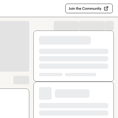
Join the Community