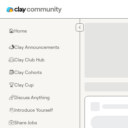
Skip to main content
Home
🏠
Clay Announcements
📣
Clay Club Hub
🤗
Clay Cohorts
🎒
Clay Cup
🏆
Discuss Anything
🌈
Introduce Yourself
👋
Share Jobs
💼