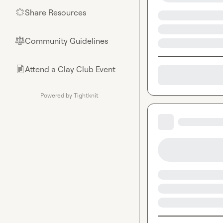
Share Resources
🌟
Community Guidelines
⚖︎
Attend a Clay Club Event
📄
Powered by Tightknit