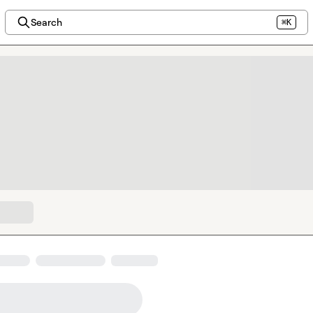
Search
⌘K