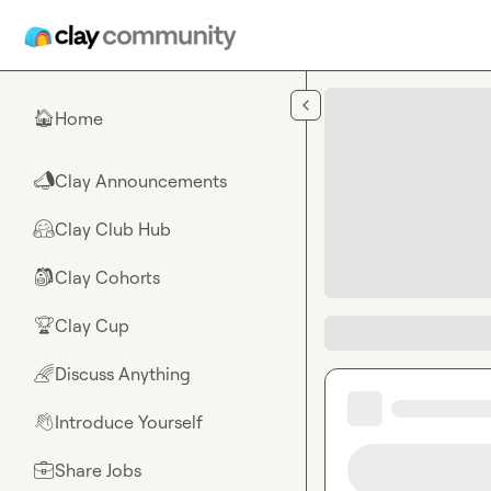
Skip to main content
Home
🏠
Clay Announcements
📣
Clay Club Hub
🤗
Clay Cohorts
🎒
Clay Cup
🏆
Discuss Anything
🌈
Introduce Yourself
👋
Share Jobs
💼