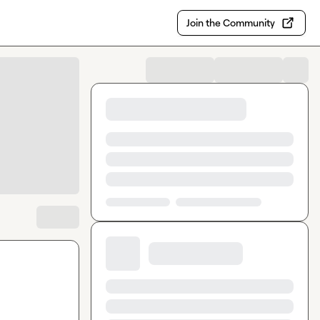
Join the Community