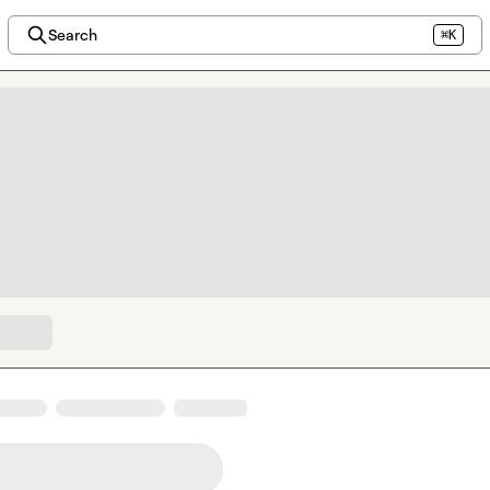
Search
⌘K