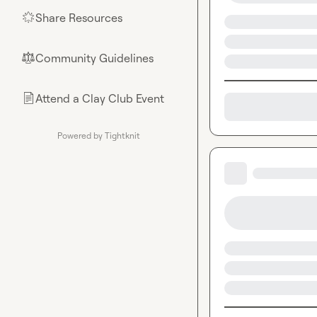
Share Resources
🌟
Community Guidelines
⚖︎
Attend a Clay Club Event
📄
Powered by Tightknit