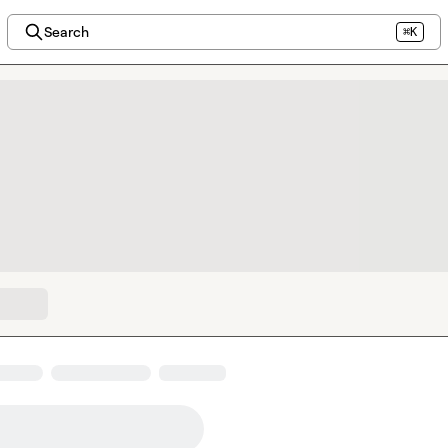
Search
⌘K