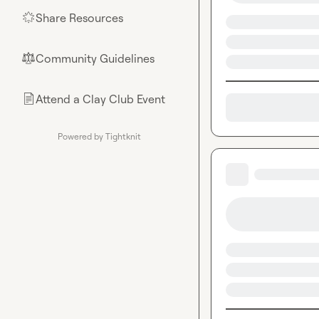
Share Resources
🌟
Community Guidelines
⚖︎
Attend a Clay Club Event
📄
Powered by Tightknit