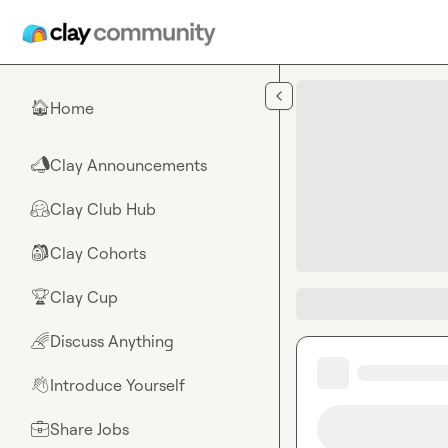
Skip to main content
Home
🏠
Clay Announcements
📣
Clay Club Hub
🤗
Clay Cohorts
🎒
Clay Cup
🏆
Discuss Anything
🌈
Introduce Yourself
👋
Share Jobs
💼