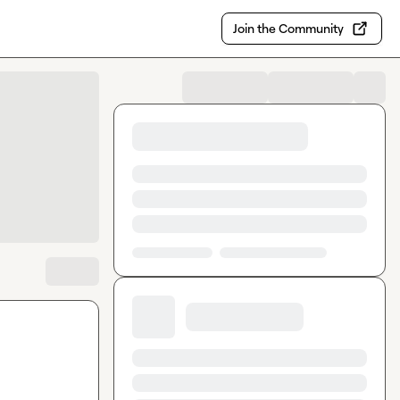
Join the Community