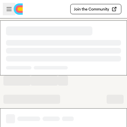
Skip to main content
Open sidebar
Join the Community