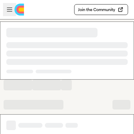
Skip to main content
Open sidebar
Join the Community