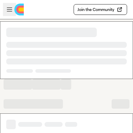
Skip to main content
Open sidebar
Join the Community