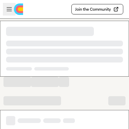
Skip to main content
Open sidebar
Join the Community