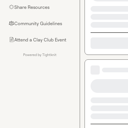
Share Resources
🌟
Community Guidelines
⚖︎
Attend a Clay Club Event
📄
Powered by Tightknit