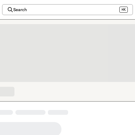
Search
⌘K