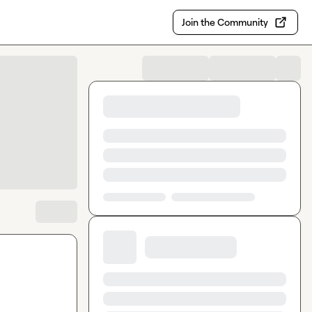
Join the Community