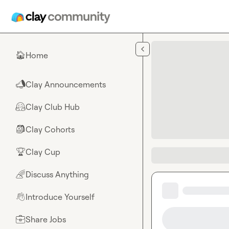
Skip to main content
Home
🏠
Clay Announcements
📣
Clay Club Hub
🤗
Clay Cohorts
🎒
Clay Cup
🏆
Discuss Anything
🌈
Introduce Yourself
👋
Share Jobs
💼