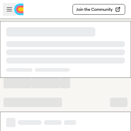
Skip to main content
Open sidebar
Join the Community