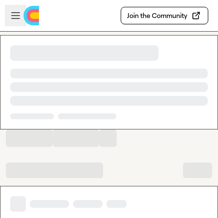
Skip to main content
Open sidebar
Join the Community