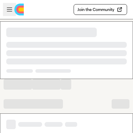
Skip to main content
Open sidebar
Join the Community