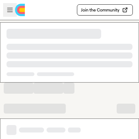
Skip to main content
Open sidebar
Join the Community