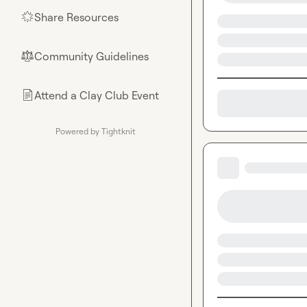
Share Resources
🌟
Community Guidelines
⚖︎
Attend a Clay Club Event
📄
Powered by Tightknit