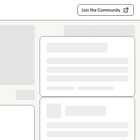
Join the Community