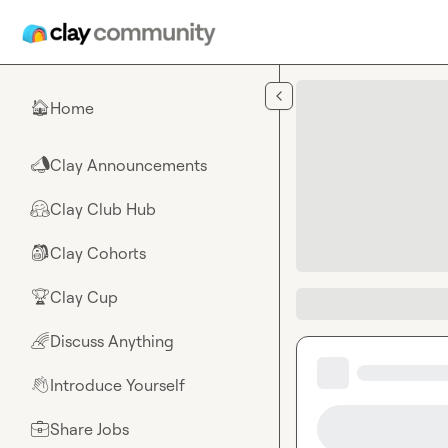
Skip to main content
Home
🏠
Clay Announcements
📣
Clay Club Hub
🤗
Clay Cohorts
🎒
Clay Cup
🏆
Discuss Anything
🌈
Introduce Yourself
👋
Share Jobs
💼