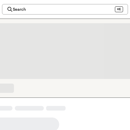
Search
⌘K