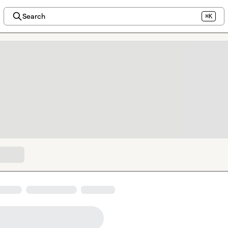
Search
⌘K