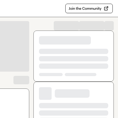
Join the Community