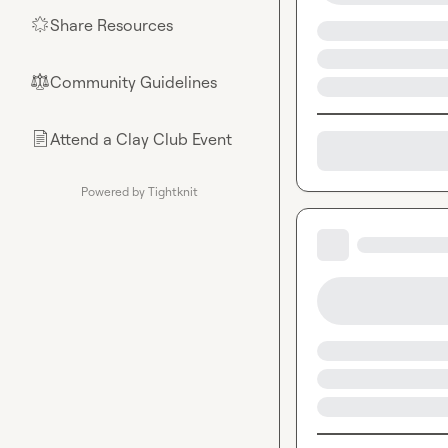
Share Resources
🌟
Community Guidelines
⚖︎
Attend a Clay Club Event
📄
Powered by Tightknit