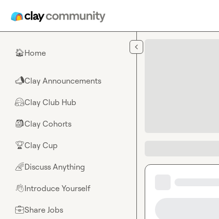
Skip to main content
Home
🏠
Clay Announcements
📣
Clay Club Hub
🤗
Clay Cohorts
🎒
Clay Cup
🏆
Discuss Anything
🌈
Introduce Yourself
👋
Share Jobs
💼