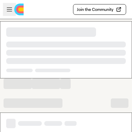
Skip to main content
Open sidebar
Join the Community