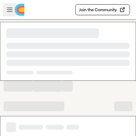
Skip to main content
Open sidebar
Join the Community