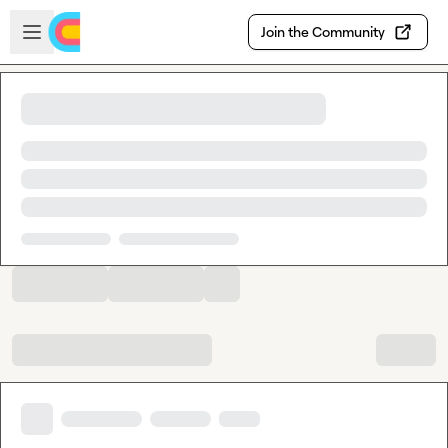
Skip to main content
Open sidebar
Join the Community