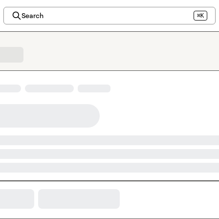
Search
⌘K