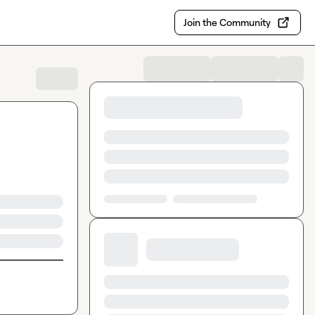
Join the Community