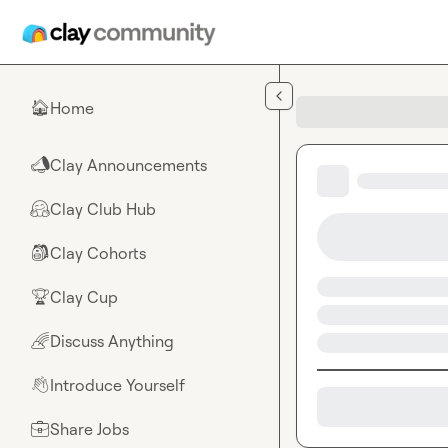
Skip to main content
Home
🏠
Clay Announcements
📣
Clay Club Hub
🤗
Clay Cohorts
🎒
Clay Cup
🏆
Discuss Anything
🌈
Introduce Yourself
👋
Share Jobs
💼