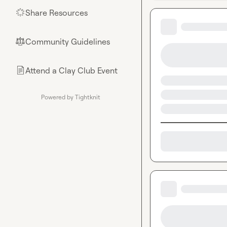
Share Resources
🌟
Community Guidelines
⚖︎
Attend a Clay Club Event
📄
Powered by Tightknit