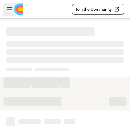
Skip to main content
Open sidebar
Join the Community