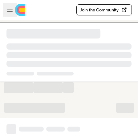
Skip to main content
Open sidebar
Join the Community