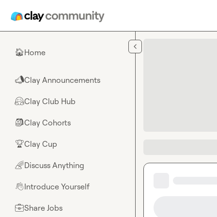
Skip to main content
Home
🏠
Clay Announcements
📣
Clay Club Hub
🤗
Clay Cohorts
🎒
Clay Cup
🏆
Discuss Anything
🌈
Introduce Yourself
👋
Share Jobs
💼