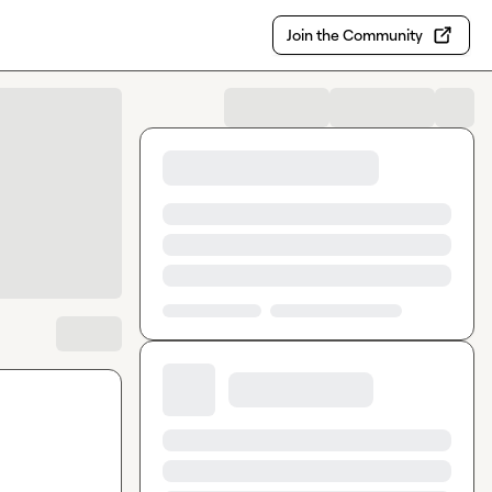
Join the Community