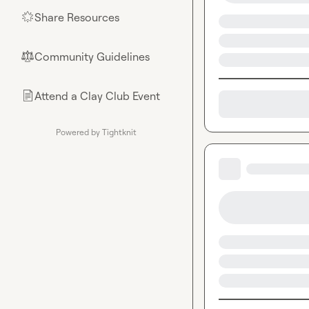
Share Resources
🌟
Community Guidelines
⚖︎
Attend a Clay Club Event
📄
Powered by Tightknit