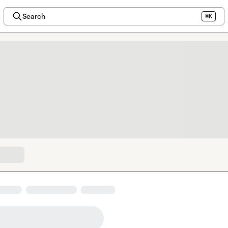
Search
⌘K