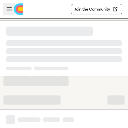
Skip to main content
Open sidebar
Join the Community